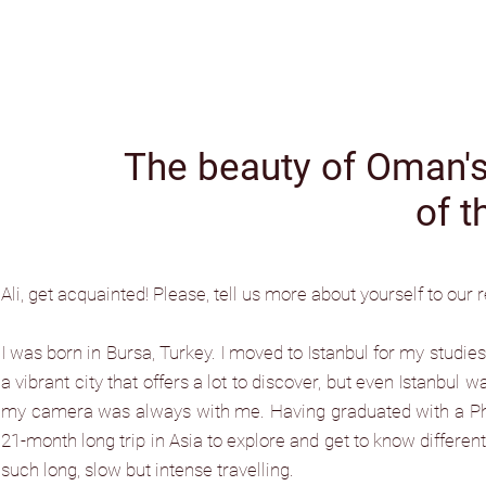
The beauty of Oman's 
of t
Ali, get acquainted! Please, tell us more about yourself to our 
I was born in Bursa, Turkey. I moved to Istanbul for my studies i
a vibrant city that offers a lot to discover, but even Istanbul w
my camera was always with me. Having graduated with a PhD 
21-month long trip in Asia to explore and get to know different
such long, slow but intense travelling.