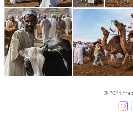
© 2024 Arab