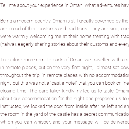
Tell me about your experience in Oman. What adventures ha
Being a modern country, Oman is still greatly governed by the 
are proud of their customs and traditions. They are kind, op
were warmly welcoming me at their home treating with tradit
(halwa), eagerly sharing stories about their customs and every
To explore more remote parts of Oman, we travelled with a r
in remote places, but on the very first night, I almost sat
throughout the trip, in remote places with no accommodation 
night, but this was not a “castle hotel” that you can book onl
closing time. The care taker kindly invited us to taste Oma
about our accommodation for the night and proposed us to stay
instructed, we locked the door from inside after he left and enj
the room in the yard of the castle has a secret communication
which you can whisper, and your message will be delivere