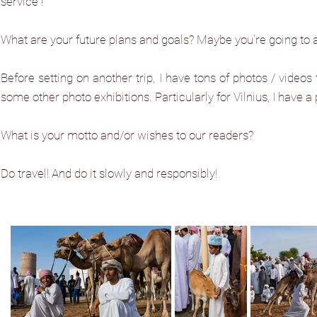
service”!
What are your future plans and goals? Maybe you're going to 
Before setting on another trip, I have tons of photos / video
some other photo exhibitions. Particularly for Vilnius, I have a 
What is your motto and/or wishes to our readers?
Do travel! And do it slowly and responsibly!