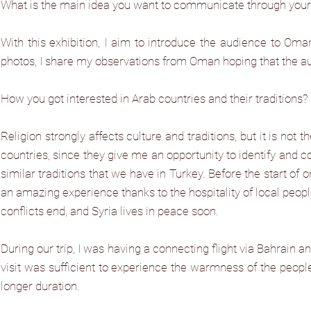
What is the main idea you want to communicate through your 
With this exhibition, I aim to introduce the audience to Oman
photos, I share my observations from Oman hoping that the au
How you got interested in Arab countries and their traditions? Is
Religion strongly affects culture and traditions, but it is not
countries, since they give me an opportunity to identify and co
similar traditions that we have in Turkey. Before the start of o
an amazing experience thanks to the hospitality of local people.
conflicts end, and Syria lives in peace soon.
During our trip, I was having a connecting flight via Bahrain an
visit was sufficient to experience the warmness of the people. 
longer duration.