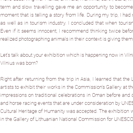
term and slow travelling gave me an opportunity to become a
moment that is telling a story from life. During my trip, I had
as well as in tourism industry. I concluded that when touris
Even if it seems innocent, I recommend thinking twice before t
realized photographing animals in their context is giving them
Let‘s talk about your exhibition which is happening now in Vil
Vilnius was born?
Right after returning from the trip in Asia, I learned that 
artists to exhibit their works in the Commission’s Gallery at t
impressions on traditional celebrations in Oman before and d
and horse racing events that are under consideration by UNESCO
Cultural Heritage of Humanity was accepted. The exhibition wa
in the Gallery of Lithuanian National Commission for UNESCO. 