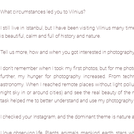
What circumstances led you to Vilnius?
I still live in Istanbul, but I have been visiting Vilnius many ti
is beautiful, calm and full of history and nature.
Tell us more, how and when you got interested in photograph
I don’t remember when I took my first photos, but for me photo
further, my hunger for photography increased. From techn
astronomy. When I reached remote places without light pollutio
night sky in or around cities) and see the real beauty of the n
task helped me to better understand and use my photography
I checked your Instagram, and the dominant theme is nature a
I love observing life. Plants, animals, mankind, earth, stars, w