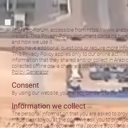
At Arabic-Forum, accessible from
https://www.arabi
visitors. This Privacy Policy document contains type
and how we use it.
If you have additional questions or require more info
This Privacy Policy applies only to our online activiti
information that they shared and/or collect in Arabic
collected offline or via channels other than this web
Policy Generator
.
Consent
By using our website, you hereby consent to our Priv
Information we collect
The personal information that you are asked to provi
made clear to you at the point we ask you to provide
If you contact us directly, we may receive additiona