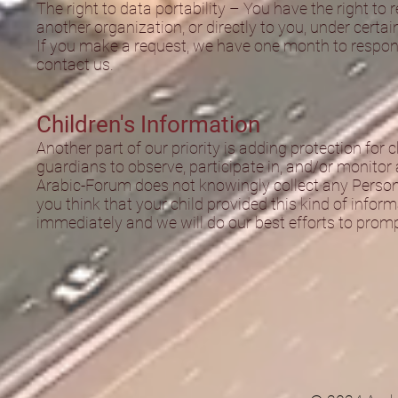
The right to data portability – You have the right to
another organization, or directly to you, under certai
If you make a request, we have one month to respond 
contact us.
Children's Information
Another part of our priority is adding protection for
guardians to observe, participate in, and/or monitor a
Arabic-Forum does not knowingly collect any Personal
you think that your child provided this kind of info
immediately and we will do our best efforts to prom