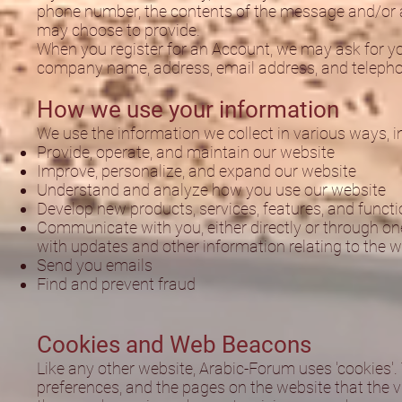
phone number, the contents of the message and/or 
may choose to provide.
When you register for an Account, we may ask for yo
company name, address, email address, and teleph
How we use your information
We use the information we collect in various ways, in
Provide, operate, and maintain our website
Improve, personalize, and expand our website
Understand and analyze how you use our website
Develop new products, services, features, and functi
Communicate with you, either directly or through one
with updates and other information relating to the 
Send you emails
Find and prevent fraud
Cookies and Web Beacons
Like any other website, Arabic-Forum uses 'cookies'. 
preferences, and the pages on the website that the vi