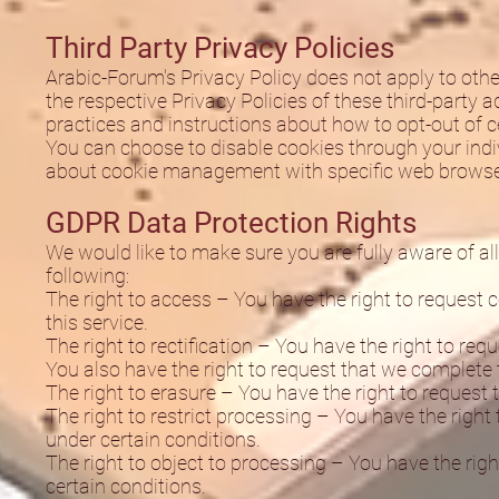
Third Party Privacy Policies
Arabic-Forum's Privacy Policy does not apply to othe
the respective Privacy Policies of these third-party a
practices and instructions about how to opt-out of c
You can choose to disable cookies through your ind
about cookie management with specific web browsers
GDPR Data Protection Rights
We would like to make sure you are fully aware of all 
following:
The right to access – You have the right to request 
this service.
The right to rectification – You have the right to req
You also have the right to request that we complete 
The right to erasure – You have the right to request 
The right to restrict processing – You have the right
under certain conditions.
The right to object to processing – You have the righ
certain conditions.