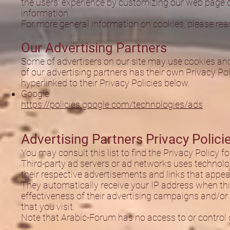
the users' experience by customizing our web page c
information.
For more general information on cookies, please re
Our Advertising Partners
Some of advertisers on our site may use cookies and
of our advertising partners has their own Privacy Poli
hyperlinked to their Privacy Policies below.
Google
https://policies.google.com/technologies/ads
Advertising Partners Privacy Polici
You may consult this list to find the Privacy Policy 
Third-party ad servers or ad networks uses technolog
their respective advertisements and links that appea
They automatically receive your IP address when th
effectiveness of their advertising campaigns and/or 
that you visit.
Note that Arabic-Forum has no access to or control o