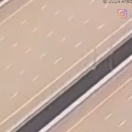
© 2024 Arab