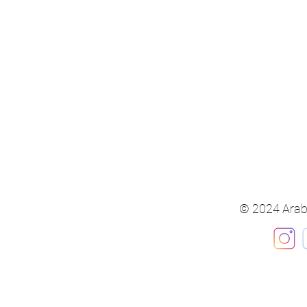
© 2024 Arab